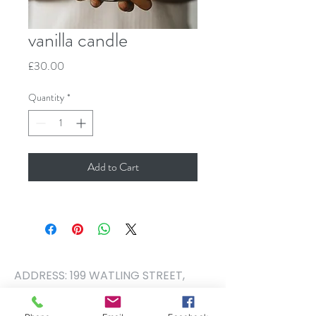
vanilla candle
Price
£30.00
Quantity
*
Add to Cart
ADDRESS: 199 WATLING STREET,
RADLETT, HERTFORDSHIRE. WD7
7NQ PHONE NUMBER:
01923