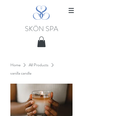
SKÖN SPA
Home
All Products
vanilla candle