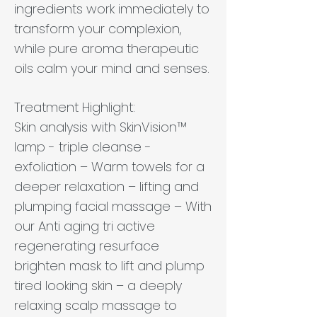
ingredients work immediately to
transform your complexion,
while pure aroma therapeutic
oils calm your mind and senses.
Treatment Highlight:
Skin analysis with SkinVision™
lamp - triple cleanse -
exfoliation – Warm towels for a
deeper relaxation – lifting and
plumping facial massage – With
our Anti aging tri active
regenerating resurface
brighten mask to lift and plump
tired looking skin – a deeply
relaxing scalp massage to