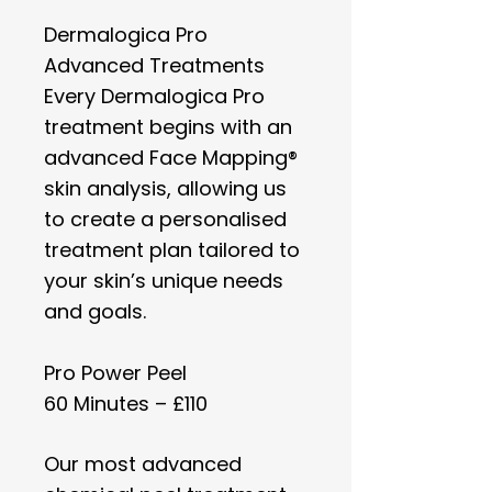
Dermalogica Pro
Advanced Treatments​
Every Dermalogica Pro
treatment begins with an
advanced Face Mapping®
skin analysis, allowing us
to create a personalised
treatment plan tailored to
your skin’s unique needs
and goals.
Pro Power Peel
60 Minutes – £110
Our most advanced