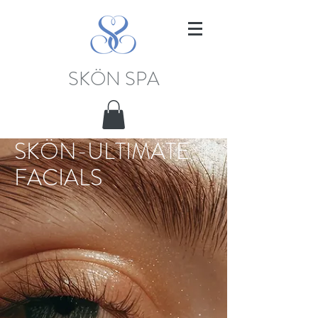
SKÖN SPA
SKÖN-ULTIMATE
FACIALS