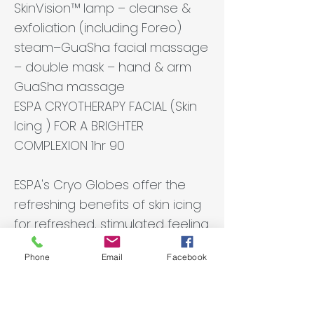
SkinVision™ lamp – cleanse &
exfoliation (including Foreo)
steam–GuaSha facial massage
– double mask – hand & arm
GuaSha massage
ESPA CRYOTHERAPY FACIAL (Skin
Icing ) FOR A BRIGHTER
COMPLEXION 1hr 90
ESPA's Cryo Globes offer the
refreshing benefits of skin icing
for refreshed, stimulated feeling
skin. ESPA's Spa expertise and
Phone
Email
Facebook
heritage bring you a new
iteration of skin icing crafted for
modern, stressed complexions.