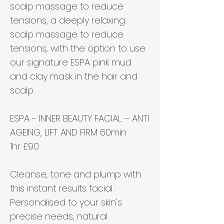
scalp massage to reduce
tensions, a deeply relaxing
scalp massage to reduce
tensions, with the option to use
our signature ESPA pink mud
and clay mask in the hair and
scalp.
ESPA - INNER BEAUTY FACIAL – ANTI
AGEING, LIFT AND FIRM 60min
1hr £90
Cleanse, tone and plump with
this instant results facial.
Personalised to your skin's
precise needs, natural