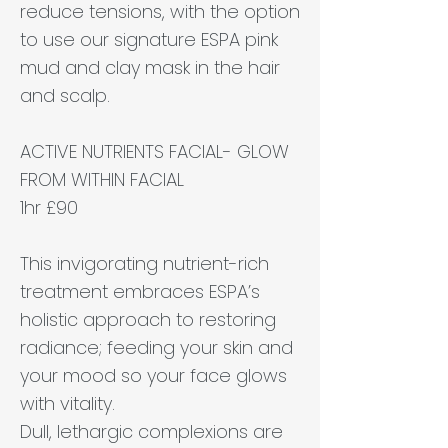
reduce tensions, with the option
to use our signature ESPA pink
mud and clay mask in the hair
and scalp.
ACTIVE NUTRIENTS FACIAL- GLOW
FROM WITHIN FACIAL
1hr £90
This invigorating nutrient-rich
treatment embraces ESPA’s
holistic approach to restoring
radiance; feeding your skin and
your mood so your face glows
with vitality.
Dull, lethargic complexions are