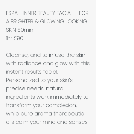
ESPA - INNER BEAUTY FACIAL – FOR
A BRIGHTER & GLOWING LOOKING
SKIN 60min
1hr £90
Cleanse, and to infuse the skin
with radiance and glow with this
instant results facial.
Personalized to your skin's
precise needs, natural
ingredients work immediately to
transform your complexion,
while pure aroma therapeutic
oils calm your mind and senses.