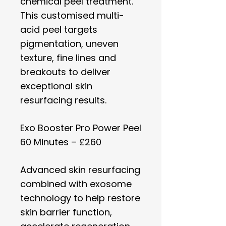
chemical peel treatment.
This customised multi-
acid peel targets
pigmentation, uneven
texture, fine lines and
breakouts to deliver
exceptional skin
resurfacing results.
Exo Booster Pro Power Peel
60 Minutes – £260
Advanced skin resurfacing
combined with exosome
technology to help restore
skin barrier function,