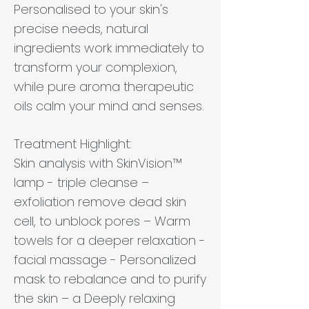
Personalised to your skin's
precise needs, natural
ingredients work immediately to
transform your complexion,
while pure aroma therapeutic
oils calm your mind and senses.
Treatment Highlight:
Skin analysis with SkinVision™
lamp - triple cleanse –
exfoliation remove dead skin
cell, to unblock pores – Warm
towels for a deeper relaxation -
facial massage - Personalized
mask to rebalance and to purify
the skin – a Deeply relaxing