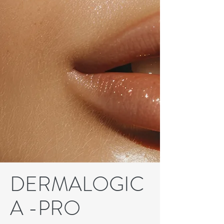
DERMALOGIC
A -PRO