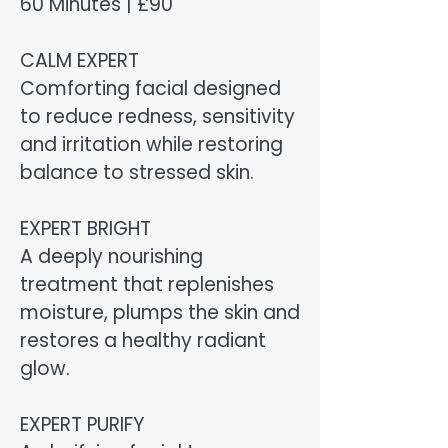
60 Minutes | £90
CALM EXPERT
Comforting facial designed
to reduce redness, sensitivity
and irritation while restoring
balance to stressed skin.
EXPERT BRIGHT
A deeply nourishing
treatment that replenishes
moisture, plumps the skin and
restores a healthy radiant
glow.
EXPERT PURIFY