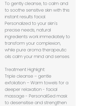
To gently cleanse, to calm and
to soothe sensitive skin with this
instant results facial.
Personalized to your skin's
precise needs, natural
ingredients work immediately to
transform your complexion,
while pure aroma therapeutic
oils calm your mind and senses.
Treatment Highlight:
Triple cleanse – gentle
exfoliation – Warm towels for a
deeper relaxation - facial
massage - PersonaliSed mask
to desensitise and strengthen