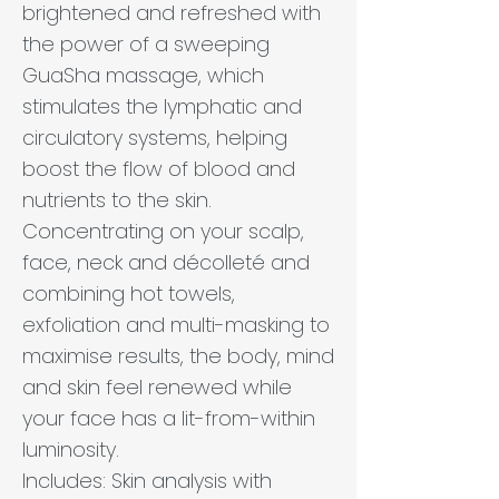
brightened and refreshed with
the power of a sweeping
GuaSha massage, which
stimulates the lymphatic and
circulatory systems, helping
boost the flow of blood and
nutrients to the skin.
Concentrating on your scalp,
face, neck and décolleté and
combining hot towels,
exfoliation and multi-masking to
maximise results, the body, mind
and skin feel renewed while
your face has a lit-from-within
luminosity.
Includes: Skin analysis with