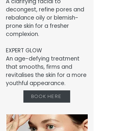
A clarifying facial to
decongest, refine pores and
rebalance oily or blemish-
prone skin for a fresher
complexion.
EXPERT GLOW
An age-defying treatment
that smooths, firms and
revitalises the skin for a more
youthful appearance.
BOOK HERE