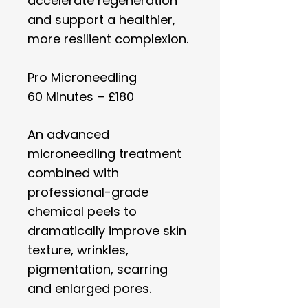
accelerate regeneration
and support a healthier,
more resilient complexion.
Pro Microneedling
60 Minutes – £180
An advanced
microneedling treatment
combined with
professional-grade
chemical peels to
dramatically improve skin
texture, wrinkles,
pigmentation, scarring
and enlarged pores.