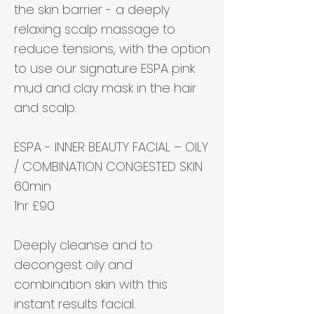
the skin barrier - a deeply
relaxing scalp massage to
reduce tensions, with the option
to use our signature ESPA pink
mud and clay mask in the hair
and scalp.
ESPA - INNER BEAUTY FACIAL – OILY
/ COMBINATION CONGESTED SKIN
60min
1hr £90
Deeply cleanse and to
decongest oily and
combination skin with this
instant results facial.