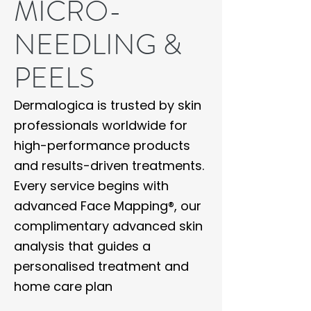
MICRO-
NEEDLING &
PEELS
Dermalogica is trusted by skin
professionals worldwide for
high-performance products
and results-driven treatments.
Every service begins with
advanced Face Mapping®, our
complimentary advanced skin
analysis that guides a
personalised treatment and
home care plan