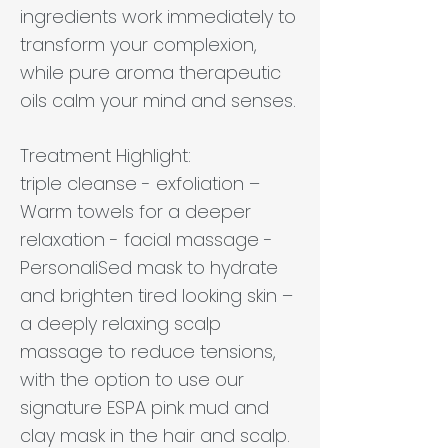
ingredients work immediately to
transform your complexion,
while pure aroma therapeutic
oils calm your mind and senses.
Treatment Highlight:
triple cleanse - exfoliation –
Warm towels for a deeper
relaxation - facial massage -
PersonaliSed mask to hydrate
and brighten tired looking skin –
a deeply relaxing scalp
massage to reduce tensions,
with the option to use our
signature ESPA pink mud and
clay mask in the hair and scalp.