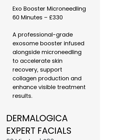
Exo Booster Microneedling
60 Minutes – £330
A professional-grade
exosome booster infused
alongside microneedling
to accelerate skin
recovery, support
collagen production and
enhance visible treatment
results.
DERMALOGICA
EXPERT FACIALS