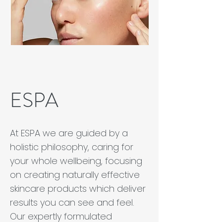
ESPA
At ESPA we are guided by a
holistic philosophy, caring for
your whole wellbeing, focusing
on creating naturally effective
skincare products which deliver
results you can see and feel.
Our expertly formulated