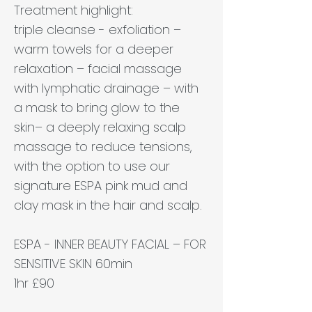
Treatment highlight:
triple cleanse - exfoliation –
warm towels for a deeper
relaxation – facial massage
with lymphatic drainage – with
a mask to bring glow to the
skin– a deeply relaxing scalp
massage to reduce tensions,
with the option to use our
signature ESPA pink mud and
clay mask in the hair and scalp.
ESPA - INNER BEAUTY FACIAL – FOR
SENSITIVE SKIN 60min
1hr £90