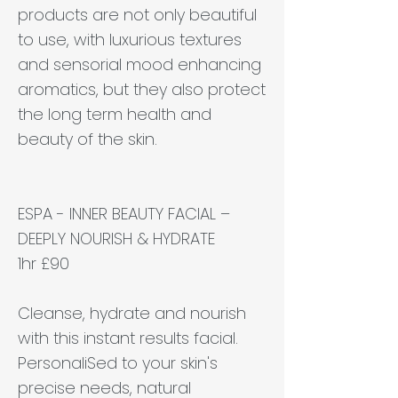
products are not only beautiful
to use, with luxurious textures
and sensorial mood enhancing
aromatics, but they also protect
the long term health and
beauty of the skin.
ESPA - INNER BEAUTY FACIAL –
DEEPLY NOURISH & HYDRATE
1hr £90
Cleanse, hydrate and nourish
with this instant results facial.
PersonaliSed to your skin's
precise needs, natural