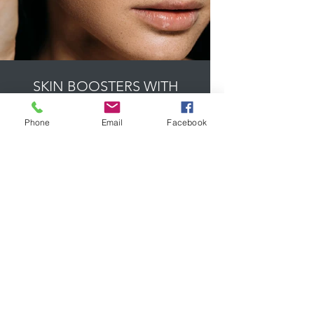
SKIN BOOSTERS WITH
REDENSITY FROM £ 300
Phone
Email
Facebook
Prices from £350