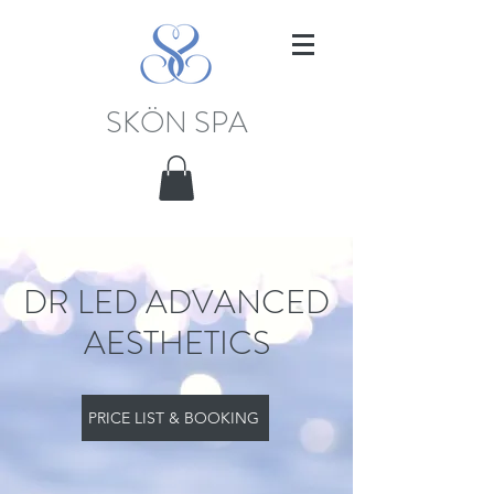
SKÖN SPA
DR LED ADVANCED
AESTHETICS
PRICE LIST & BOOKING