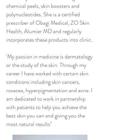
chemical peels, skin boosters and
polynucleotides. She is a certified
prescriber of Obagi Medical, ZO Skin
Health, Alumier MD and regularly
incorporates these products into clinic.
'My passion in medicine is dermatology
or the study of the skin. Through my
career I have worked with certain skin
conditions including skin cancers,
rosacea, hyperpigmentation and acne. I
am dedicated to work in partnership
with patients to help you achieve the
best skin you can and giving you the
most natural results’