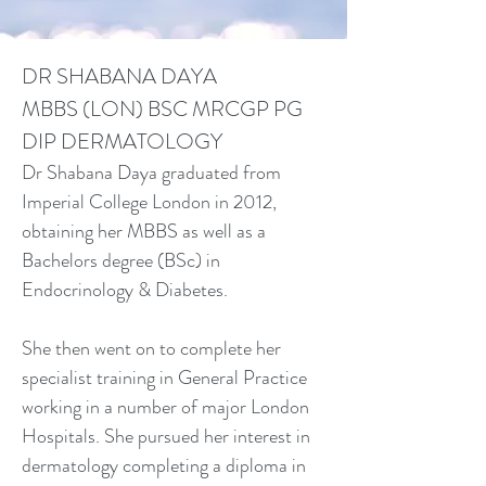
DR SHABANA DAYA
MBBS (LON) BSC MRCGP PG
DIP DERMATOLOGY
Dr Shabana Daya graduated from
Imperial College London in 2012,
obtaining her MBBS as well as a
Bachelors degree (BSc) in
Endocrinology & Diabetes.
She then went on to complete her
specialist training in General Practice
working in a number of major London
Hospitals. She pursued her interest in
dermatology completing a diploma in