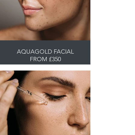
AQUAGOLD FACIAL
FROM £350