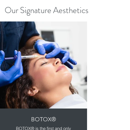
Our Signature Aesthetics
BOTOX®️
BOTOX®️ is the first and only