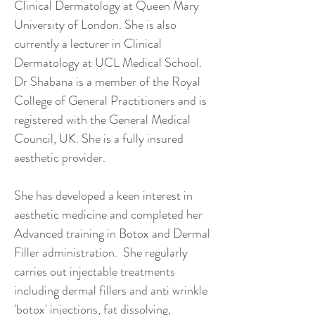
Clinical Dermatology at Queen Mary
University of London. She is also
currently a lecturer in Clinical
Dermatology at UCL Medical School.
Dr Shabana is a member of the Royal
College of General Practitioners and is
registered with the General Medical
Council, UK. She is a fully insured
aesthetic provider.
She has developed a keen interest in
aesthetic medicine and completed her
Advanced training in Botox and Dermal
Filler administration. She regularly
carries out injectable treatments
including dermal fillers and anti wrinkle
'botox' injections, fat dissolving,