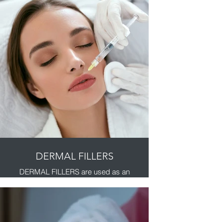
severe frown lines, crow's feet and
forehead lines look better in adults.
So you look like you, only with less
noticeable facial lines.
It’s a quick 10-minute treatment with
minimal downtime.
Masseter botox/Jaw line slimming
£350
Platysmal bands/neck botox
£350
Axillary hyperhydrosis/underam
sweating
£400
DERMAL FILLERS
DERMAL FILLERS are used as an
effective treatment for deep lines
and wrinkles. They can help reduce
deep lines and wrinkles, fill in
hollows and sunken cheeks by
creating higher cheekbones and